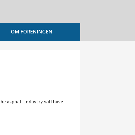
OM FORENINGEN
he asphalt industry will have