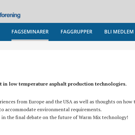
FAGSEMINARER
FAGGRUPPER
BLI MEDLEM
st in low temperature asphalt production technologies.
eriences from Europe and the USA as well as thoughts on how t
s to accommodate environmental requirements.
t in the final debate on the future of Warm Mix technology!