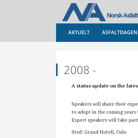
AKTUELT
ASFALTDAGEN
2008 -
A status update on the late
Speakers will share their exp
to adopt in the coming year
Expert speakers will take par
Sted: Grand Hotell, Oslo