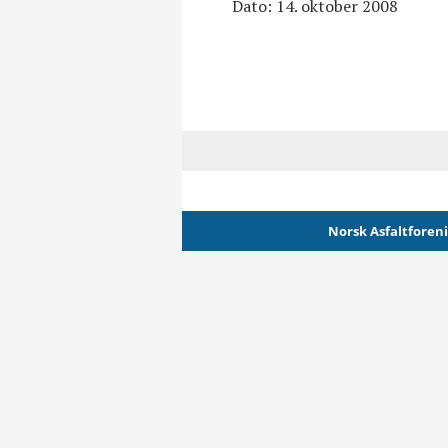
Dato: 14. oktober 2008
Norsk Asfaltforen