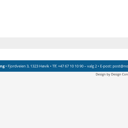
ing
• Fjordveien 3, 1323 Høvik • Tlf. +47 67 10 10 90 – valg 2 • E-post:
post@nor
Design by
Design Con