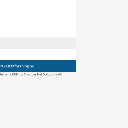
skasfaltforening.no
tainer
| CMS by
Snapper Net Solutions AS